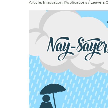
Article
,
Innovation
,
Publications
/
Leave a