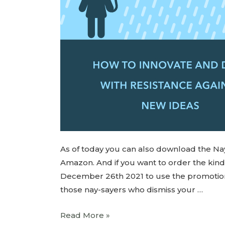
As of today you can also download the Na
Amazon. And if you want to order the ki
December 26th 2021 to use the promotion an
those nay-sayers who dismiss your …
Read More »