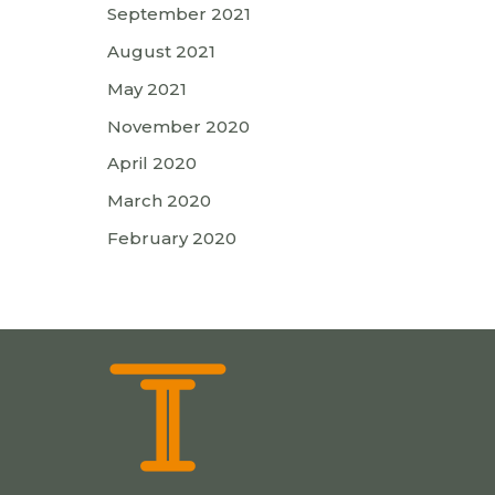
September 2021
August 2021
May 2021
November 2020
April 2020
March 2020
February 2020