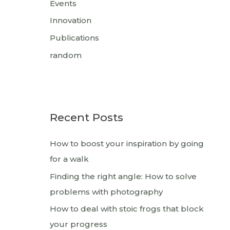
Events
Innovation
Publications
random
Recent Posts
How to boost your inspiration by going
for a walk
Finding the right angle: How to solve
problems with photography
How to deal with stoic frogs that block
your progress