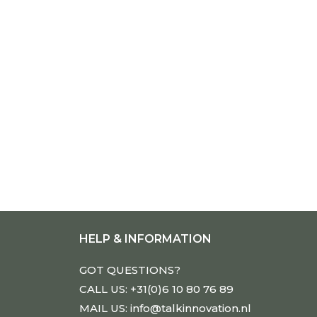
HELP & INFORMATION
GOT QUESTIONS?
CALL US: +31(0)6 10 80 76 89
MAIL US: info@talkinnovation.nl