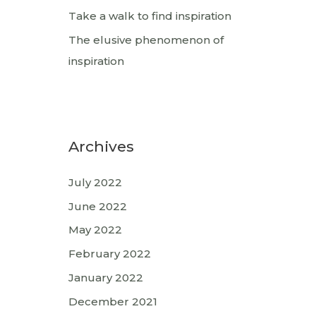
Take a walk to find inspiration
The elusive phenomenon of
inspiration
Archives
July 2022
June 2022
May 2022
February 2022
January 2022
December 2021