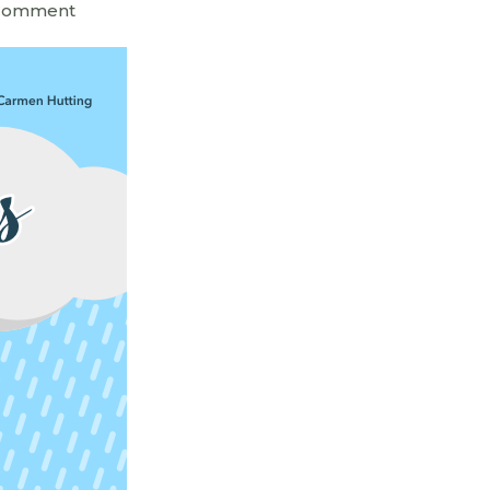
 Comment