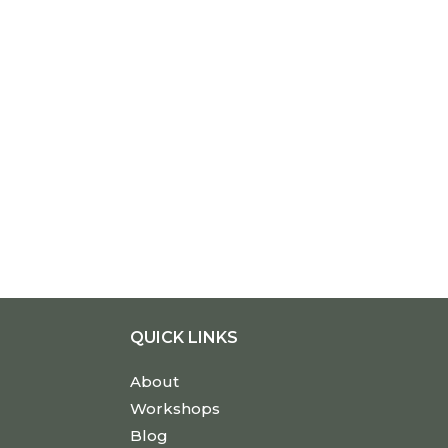
QUICK LINKS
About
Workshops
Blog