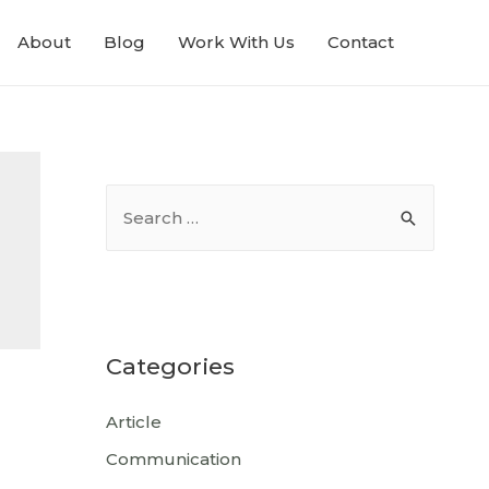
About
Blog
Work With Us
Contact
Categories
Article
Communication