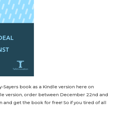
y-Sayers book as a Kindle version here on
ndle version, order between December 22nd and
d get the book for free! So if you tired of all