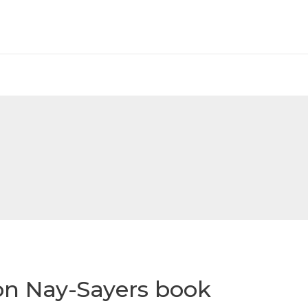
on Nay-Sayers book