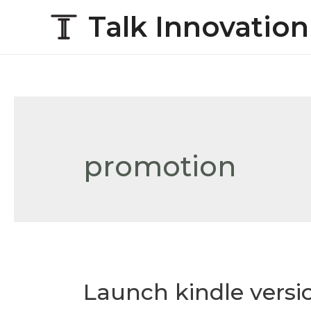
Talk Innovation
promotion
Launch kindle versi