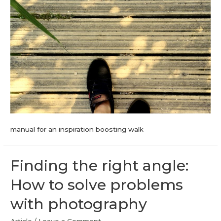
manual for an inspiration boosting walk
Finding the right angle:
How to solve problems
with photography