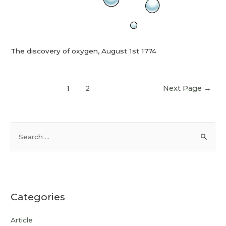
The discovery of oxygen, August 1st 1774
1
2
Next Page
→
Categories
Article