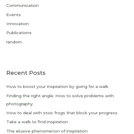
Communication
Events
Innovation
Publications
random
Recent Posts
How to boost your inspiration by going for a walk
Finding the right angle: How to solve problems with
photography
How to deal with stoic frogs that block your progress
Take a walk to find inspiration
The elusive phenomenon of inspiration