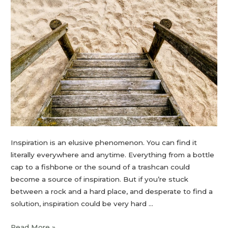
Inspiration is an elusive phenomenon. You can find it
literally everywhere and anytime. Everything from a bottle
cap to a fishbone or the sound of a trashcan could
become a source of inspiration. But if you’re stuck
between a rock and a hard place, and desperate to find a
solution, inspiration could be very hard …
Read More »