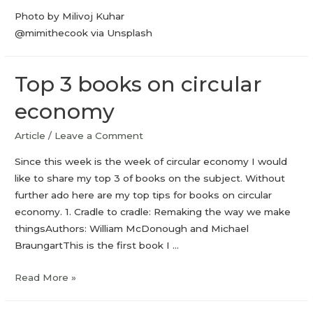
Photo by Milivoj Kuhar
@mimithecook via Unsplash
Top 3 books on circular
economy
Article
/
Leave a Comment
Since this week is the week of circular economy I would
like to share my top 3 of books on the subject. Without
further ado here are my top tips for books on circular
economy. 1. Cradle to cradle: Remaking the way we make
thingsAuthors: William McDonough and Michael
BraungartThis is the first book I …
Read More »