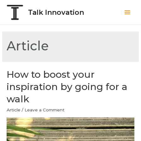
Talk Innovation
Article
How to boost your
inspiration by going for a
walk
Article
/
Leave a Comment