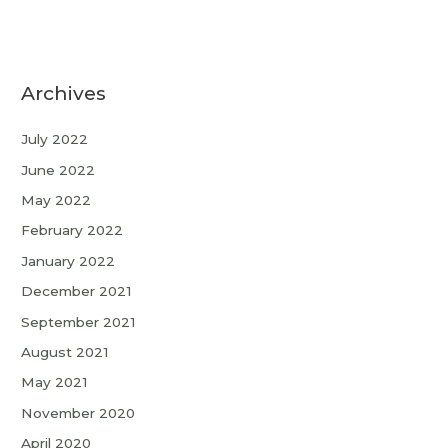
Archives
July 2022
June 2022
May 2022
February 2022
January 2022
December 2021
September 2021
August 2021
May 2021
November 2020
April 2020