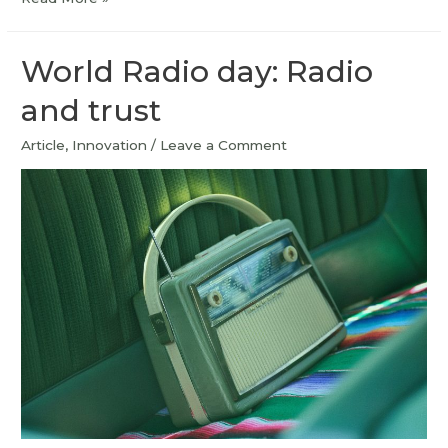
World Radio day: Radio
and trust
Article
,
Innovation
/
Leave a Comment