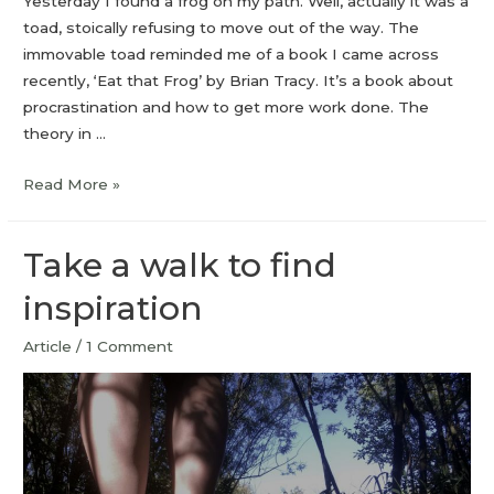
Yesterday I found a frog on my path. Well, actually it was a
toad, stoically refusing to move out of the way. The
immovable toad reminded me of a book I came across
recently, ‘Eat that Frog’ by Brian Tracy. It’s a book about
procrastination and how to get more work done. The
theory in …
Read More »
Take a walk to find
inspiration
Article
/
1 Comment