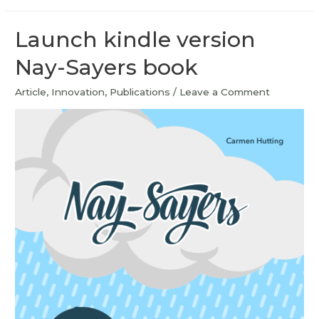
Launch kindle version
Nay-Sayers book
Article
,
Innovation
,
Publications
/
Leave a Comment