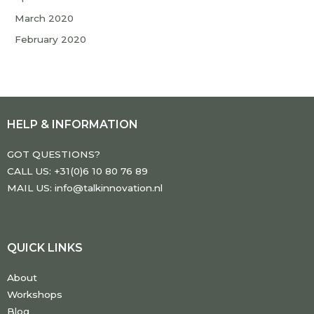
March 2020
February 2020
HELP & INFORMATION
GOT QUESTIONS?
CALL US: +31(0)6 10 80 76 89
MAIL US: info@talkinnovation.nl
QUICK LINKS
About
Workshops
Blog