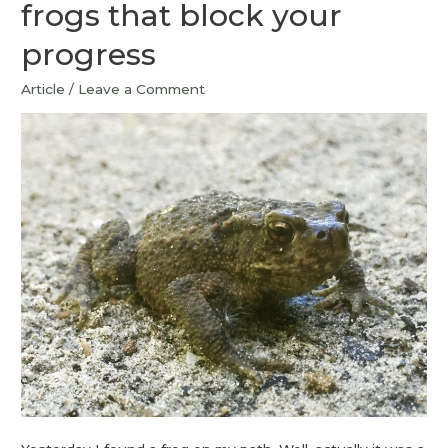
frogs that block your
progress
Article
/
Leave a Comment