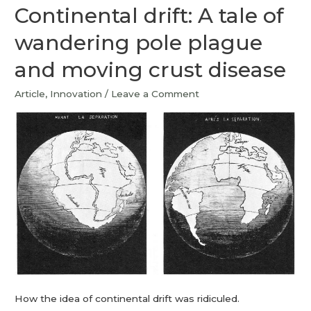
Continental drift: A tale of
wandering pole plague
and moving crust disease
Article
,
Innovation
/
Leave a Comment
How the idea of continental drift was ridiculed.