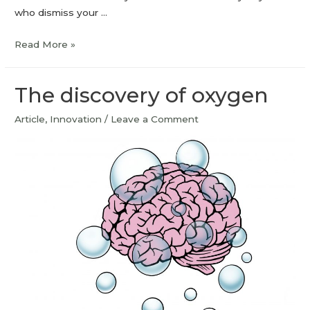
who dismiss your …
Read More »
The discovery of oxygen
Article
,
Innovation
/
Leave a Comment