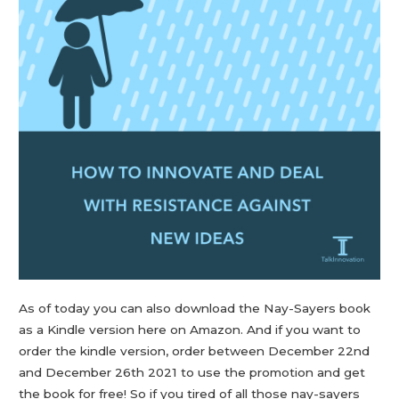
As of today you can also download the Nay-Sayers book
as a Kindle version here on Amazon. And if you want to
order the kindle version, order between December 22nd
and December 26th 2021 to use the promotion and get
the book for free! So if you tired of all those nay-sayers