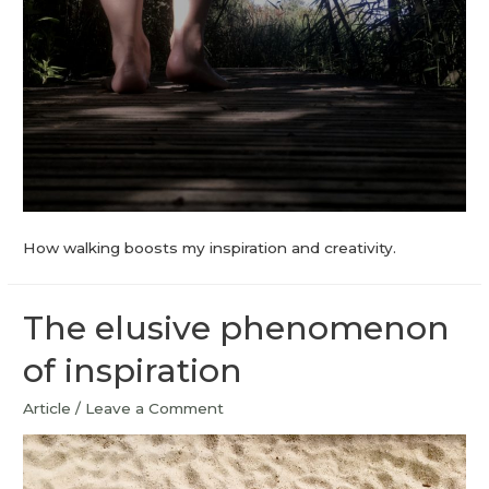
How walking boosts my inspiration and creativity.
The elusive phenomenon
of inspiration
Article
/
Leave a Comment