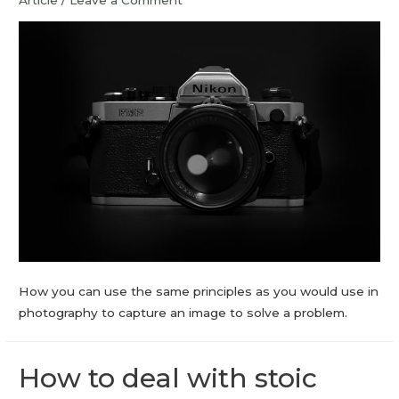
Article
/
Leave a Comment
How you can use the same principles as you would use in
photography to capture an image to solve a problem.
How to deal with stoic