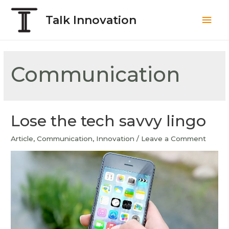
Talk Innovation
Communication
Lose the tech savvy lingo
Article
,
Communication
,
Innovation
/
Leave a Comment