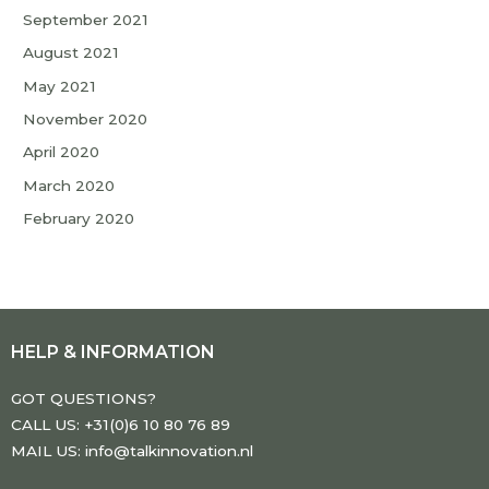
September 2021
August 2021
May 2021
November 2020
April 2020
March 2020
February 2020
HELP & INFORMATION
GOT QUESTIONS?
CALL US: +31(0)6 10 80 76 89
MAIL US: info@talkinnovation.nl