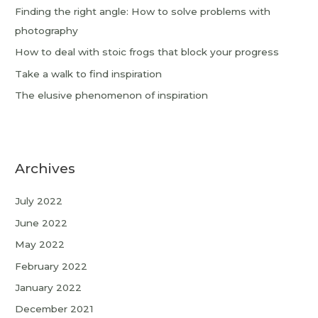
Finding the right angle: How to solve problems with
photography
How to deal with stoic frogs that block your progress
Take a walk to find inspiration
The elusive phenomenon of inspiration
Archives
July 2022
June 2022
May 2022
February 2022
January 2022
December 2021