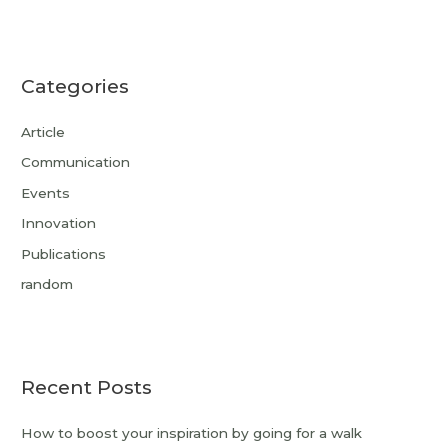
Categories
Article
Communication
Events
Innovation
Publications
random
Recent Posts
How to boost your inspiration by going for a walk