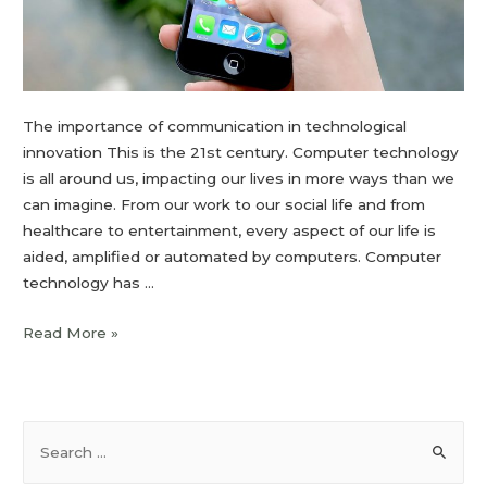
The importance of communication in technological
innovation This is the 21st century. Computer technology
is all around us, impacting our lives in more ways than we
can imagine. From our work to our social life and from
healthcare to entertainment, every aspect of our life is
aided, amplified or automated by computers. Computer
technology has …
Read More »