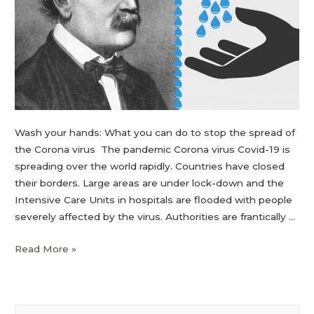
Wash your hands: What you can do to stop the spread of
the Corona virus The pandemic Corona virus Covid-19 is
spreading over the world rapidly. Countries have closed
their borders. Large areas are under lock-down and the
Intensive Care Units in hospitals are flooded with people
severely affected by the virus. Authorities are frantically …
Read More »