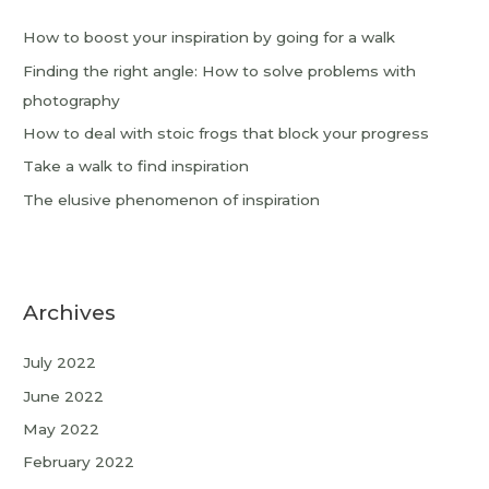
How to boost your inspiration by going for a walk
Finding the right angle: How to solve problems with
photography
How to deal with stoic frogs that block your progress
Take a walk to find inspiration
The elusive phenomenon of inspiration
Archives
July 2022
June 2022
May 2022
February 2022