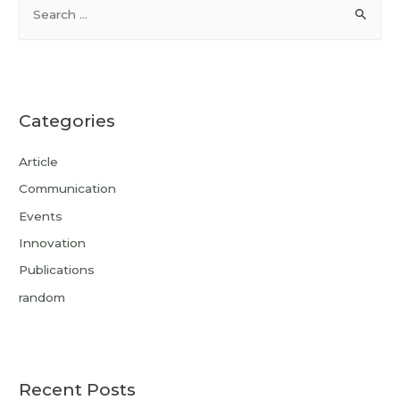
Categories
Article
Communication
Events
Innovation
Publications
random
Recent Posts