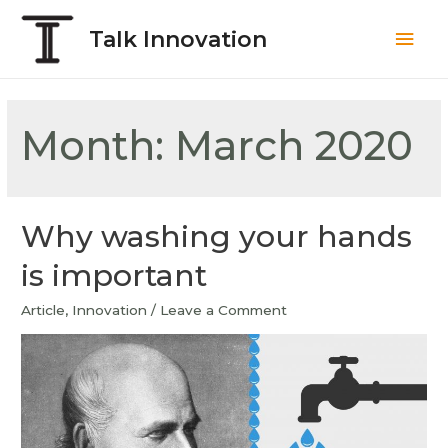
Talk Innovation
Month:
March 2020
Why washing your hands
is important
Article
,
Innovation
/
Leave a Comment