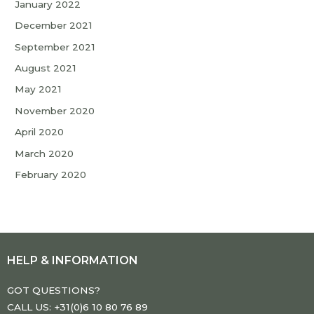
January 2022
December 2021
September 2021
August 2021
May 2021
November 2020
April 2020
March 2020
February 2020
HELP & INFORMATION
GOT QUESTIONS?
CALL US: +31(0)6 10 80 76 89