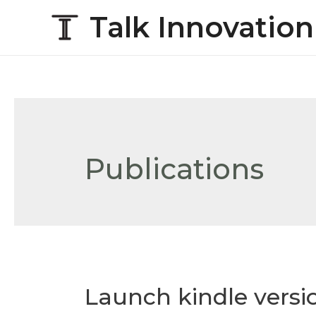
Talk Innovation
Publications
Launch kindle versi