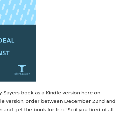
y-Sayers book as a Kindle version here on
ndle version, order between December 22nd and
d get the book for free! So if you tired of all