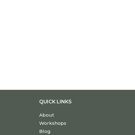
QUICK LINKS
About
Workshops
Blog