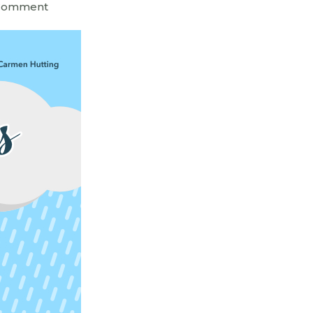
 Comment