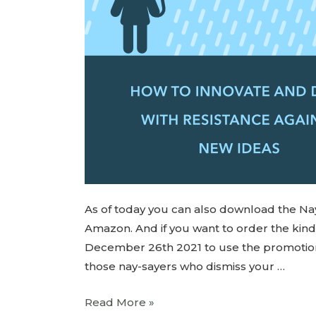
As of today you can also download the Na
Amazon. And if you want to order the ki
December 26th 2021 to use the promotion an
those nay-sayers who dismiss your …
Read More »