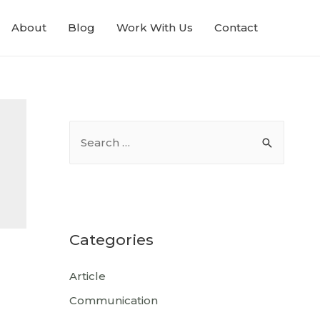
About
Blog
Work With Us
Contact
Categories
Article
Communication