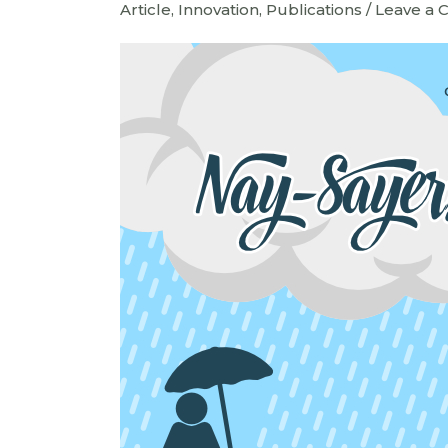
Article
,
Innovation
,
Publications
/
Leave a