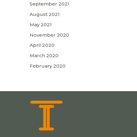
September 2021
August 2021
May 2021
November 2020
April 2020
March 2020
February 2020