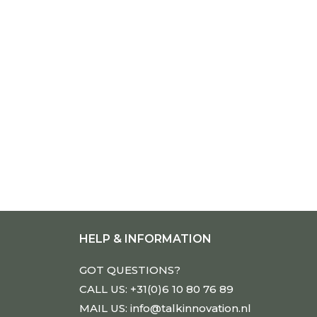
HELP & INFORMATION
GOT QUESTIONS?
CALL US: +31(0)6 10 80 76 89
MAIL US: info@talkinnovation.nl