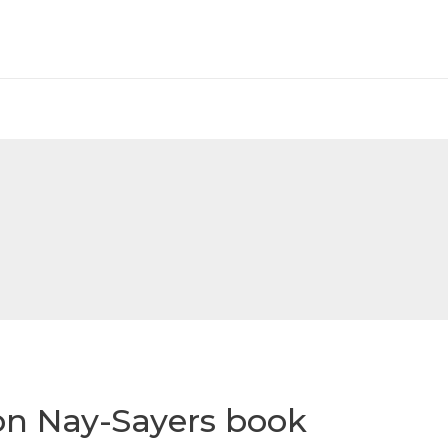
on Nay-Sayers book