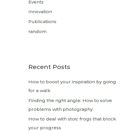
Events
Innovation
Publications
random
Recent Posts
How to boost your inspiration by going
for a walk
Finding the right angle: How to solve
problems with photography
How to deal with stoic frogs that block
your progress