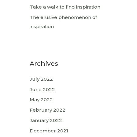
Take a walk to find inspiration
The elusive phenomenon of
inspiration
Archives
July 2022
June 2022
May 2022
February 2022
January 2022
December 2021