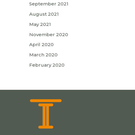
September 2021
August 2021
May 2021
November 2020
April 2020
March 2020
February 2020