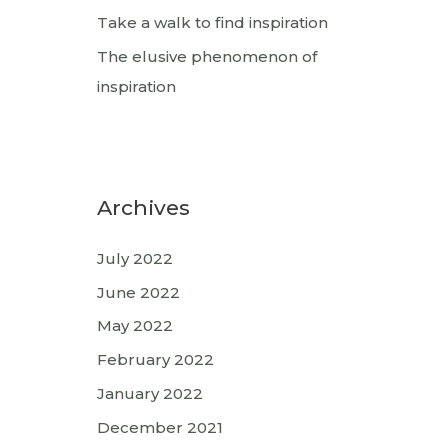
Take a walk to find inspiration
The elusive phenomenon of
inspiration
Archives
July 2022
June 2022
May 2022
February 2022
January 2022
December 2021