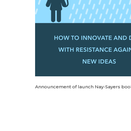
Announcement of launch Nay-Sayers boo