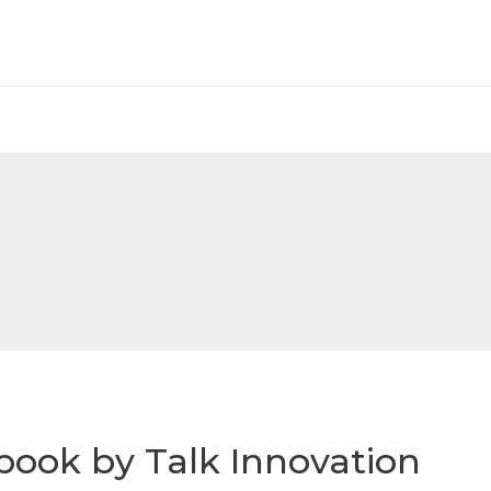
book by Talk Innovation