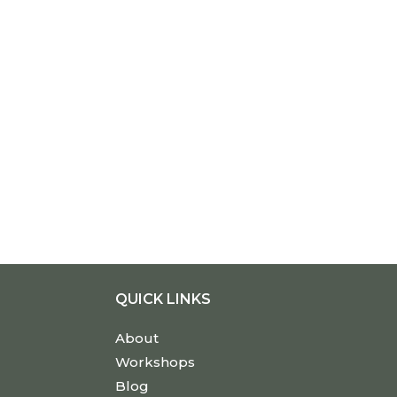
QUICK LINKS
About
Workshops
Blog