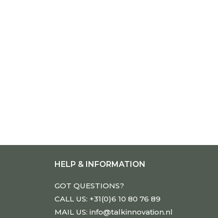
HELP & INFORMATION
GOT QUESTIONS?
CALL US: +31(0)6 10 80 76 89
MAIL US: info@talkinnovation.nl