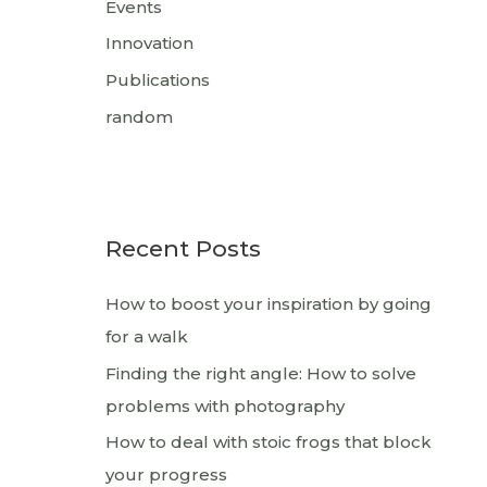
Events
Innovation
Publications
random
Recent Posts
How to boost your inspiration by going
for a walk
Finding the right angle: How to solve
problems with photography
How to deal with stoic frogs that block
your progress