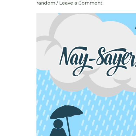
random
/
Leave a Comment