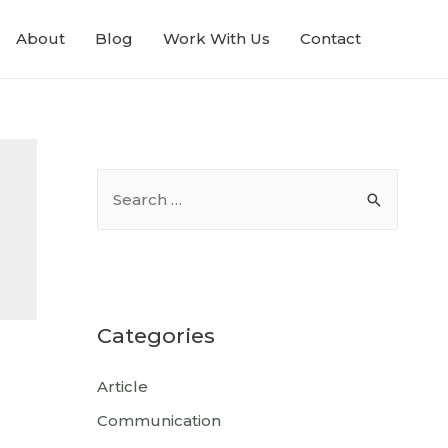
About
Blog
Work With Us
Contact
Categories
Article
Communication