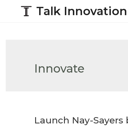
Talk Innovation
Innovate
Launch Nay-Sayers 